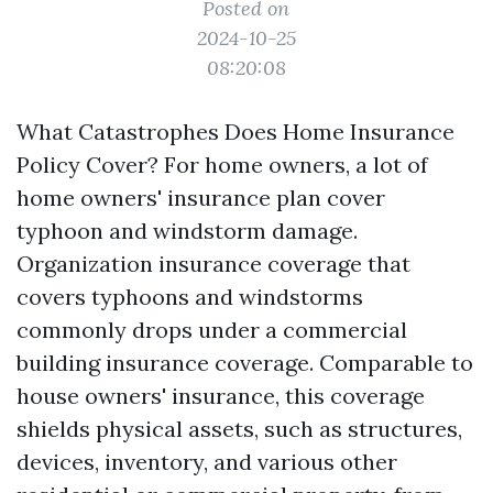
Posted on
2024-10-25
08:20:08
What Catastrophes Does Home Insurance
Policy Cover? For home owners, a lot of
home owners' insurance plan cover
typhoon and windstorm damage.
Organization insurance coverage that
covers typhoons and windstorms
commonly drops under a commercial
building insurance coverage. Comparable to
house owners' insurance, this coverage
shields physical assets, such as structures,
devices, inventory, and various other