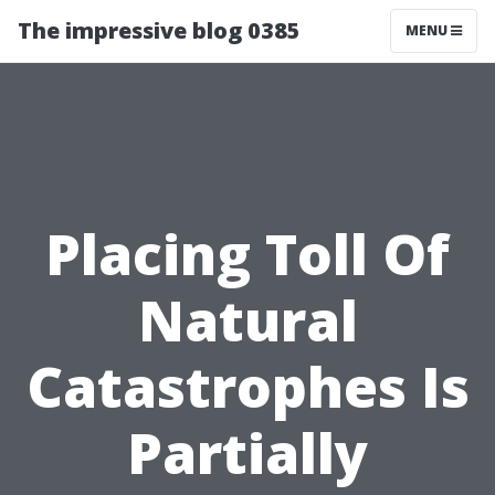
The impressive blog 0385
MENU
Placing Toll Of
Natural
Catastrophes Is
Partially