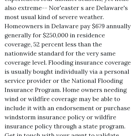
also extreme-- Nor'easter s are Delaware's
most usual kind of severe weather.
Homeowners in Delaware pay $679 annually
generally for $250,000 in residence
coverage, 52 percent less than the
nationwide standard for the very same
coverage level. Flooding insurance coverage
is usually bought individually via a personal
service provider or the National Flooding
Insurance Program. Home owners needing
wind or wildfire coverage may be able to
include it with an endorsement or purchase
windstorm insurance policy or wildfire
insurance policy through a state program.
Get in touch with your agent to validate