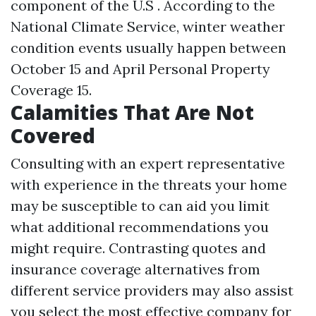
component of the U.S . According to the
National Climate Service, winter weather
condition events usually happen between
October 15 and April
Personal Property
Coverage
15.
Calamities That Are Not
Covered
Consulting with an expert representative
with experience in the threats your home
may be susceptible to can aid you limit
what additional recommendations you
might require. Contrasting quotes and
insurance coverage alternatives from
different service providers may also assist
you select the most effective company for