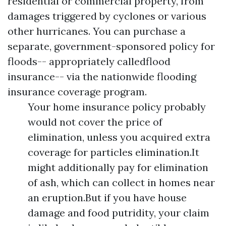
residential or commercial property, from
damages triggered by cyclones or various
other hurricanes. You can purchase a
separate, government-sponsored policy for
floods-- appropriately calledflood
insurance-- via the nationwide flooding
insurance coverage program.
Your home insurance policy probably
would not cover the price of
elimination, unless you acquired extra
coverage for particles elimination.It
might additionally pay for elimination
of ash, which can collect in homes near
an eruption.But if you have house
damage and food putridity, your claim