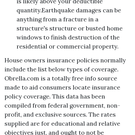
is likely above your deductible
quantity.Earthquake damages can be
anything from a fracture in a
structure's structure or busted home
windows to finish destruction of the
residential or commercial property.
House owners insurance policies normally
include the list below types of coverage.
Obrella.com is a totally free info source
made to aid consumers locate insurance
policy coverage. This data has been
compiled from federal government, non-
profit, and exclusive sources. The rates
supplied are for educational and relative
objectives just, and ought to not be