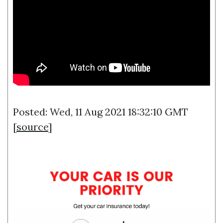
Posted: Wed, 11 Aug 2021 18:32:10 GMT
[
source
]