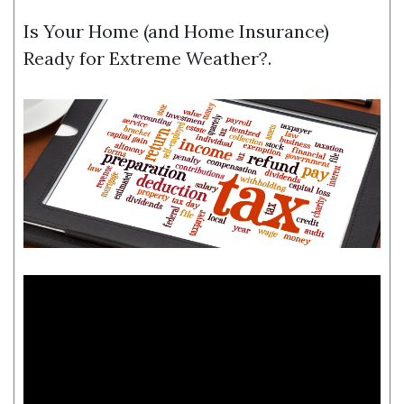
Is Your Home (and Home Insurance)
Ready for Extreme Weather?.