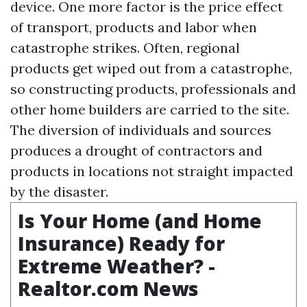
device. One more factor is the price effect
of transport, products and labor when
catastrophe strikes. Often, regional
products get wiped out from a catastrophe,
so constructing products, professionals and
other home builders are carried to the site.
The diversion of individuals and sources
produces a drought of contractors and
products in locations not straight impacted
by the disaster.
Is Your Home (and Home
Insurance) Ready for
Extreme Weather? -
Realtor.com News