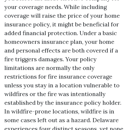
your coverage needs. While including
coverage will raise the price of your home
insurance policy, it might be beneficial for
added financial protection. Under a basic
homeowners insurance plan, your home
and personal effects are both covered if a
fire triggers damages. Your policy
limitations are normally the only
restrictions for fire insurance coverage
unless you stay in a location vulnerable to
wildfires or the fire was intentionally
established by the insurance policy holder.
In wildfire-prone locations, wildfire is in
some cases left out as a hazard. Delaware
experiences four distinct seasons, yet none