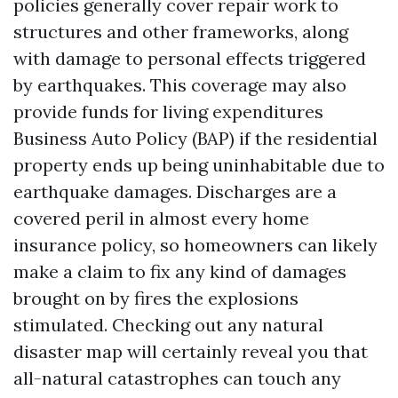
policies generally cover repair work to
structures and other frameworks, along
with damage to personal effects triggered
by earthquakes. This coverage may also
provide funds for living expenditures
Business Auto Policy (BAP)
if the residential
property ends up being uninhabitable due to
earthquake damages. Discharges are a
covered peril in almost every home
insurance policy, so homeowners can likely
make a claim to fix any kind of damages
brought on by fires the explosions
stimulated. Checking out any natural
disaster map will certainly reveal you that
all-natural catastrophes can touch any