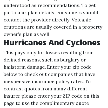
understood as recommendations. To get
particular plan details, consumers should
contact the provider directly. Volcanic
eruptions are usually covered in a property
owner's plan as well.
Hurricanes And Cyclones
This pays only for losses resulting from
defined reasons, such as burglary or
hailstorm damage. Enter your zip code
below to check out companies that have
inexpensive insurance policy rates. To
contrast quotes from many different
insurer please enter your ZIP code on this
page to use the complimentary quote