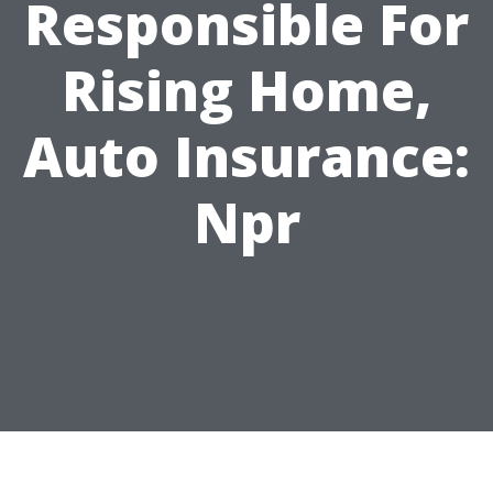
Responsible For
Rising Home,
Auto Insurance:
Npr