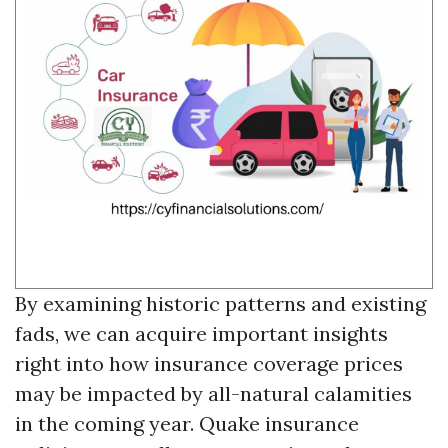
By examining historic patterns and existing
fads, we can acquire important insights
right into how insurance coverage prices
may be impacted by all-natural calamities
in the coming year. Quake insurance