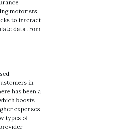
surance
ing motorists
ucks to interact
late data from
ised
customers in
here has been a
 which boosts
igher expenses
w types of
provider,