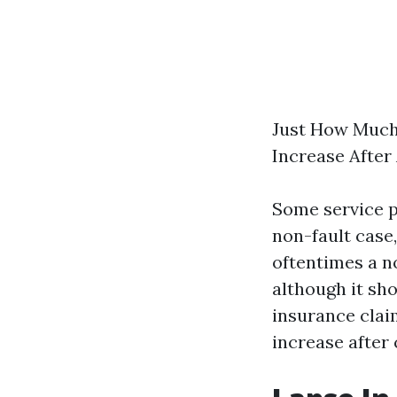
Just How Much
Increase After
Some service p
non-fault case
oftentimes a no
although it sh
insurance clai
increase after 