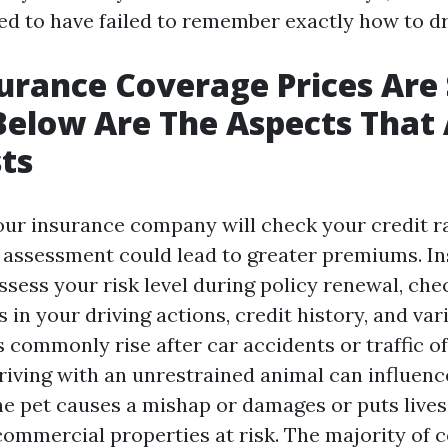
ed to have failed to remember exactly how to dr
urance Coverage Prices Are S
 Below Are The Aspects That 
ts
your insurance company will check your credit ra
t assessment could lead to greater premiums. I
sess your risk level during policy renewal, che
 in your driving actions, credit history, and var
s commonly rise after car accidents or traffic o
riving with an unrestrained animal can influen
the pet causes a mishap or damages or puts live
 commercial properties at risk. The majority of 