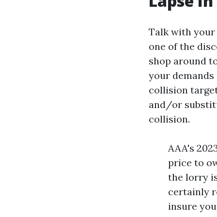
Lapse In
Talk with your
one of the disc
shop around to
your demands at
collision targe
and/or substit
collision.
AAA's 2023
price to o
the lorry 
certainly r
insure you