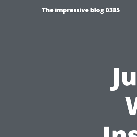
The impressive blog 0385
J
In