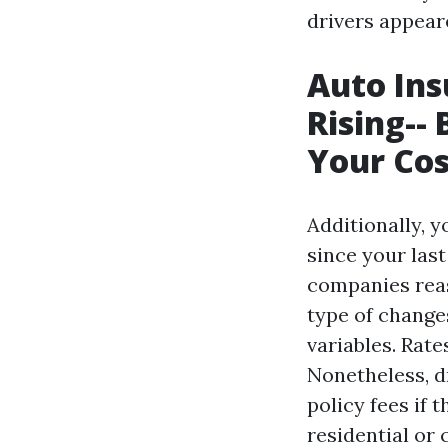
drivers appear
Auto Ins
Rising--
Your Cos
Additionally, 
since your las
companies reas
type of changes
variables. Rate
Nonetheless, d
policy fees if 
residential or