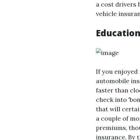
a cost drivers 
vehicle insura
Education
If you enjoyed 
automobile ins
faster than cl
check into 'bon
that will cert
a couple of mo
premiums, thou
insurance. By 