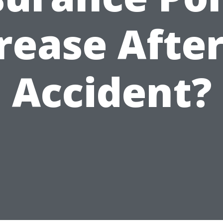
rease Afte
Accident?