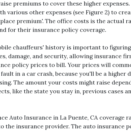
raise premiums to cover these higher expenses. 
th various other expenses (see Figure 2) to crea
place premium'. The office costs is the actual r
d for their insurance policy coverage.
ile chauffeurs' history is important to figuring
es, damage, and security, allowing insurance fir
nce policy prices to bill. Your prices will com
fault in a car crash, because you'll be a higher 
sing. The amount your costs might raise depen
s, like the state you stay in, previous cases a
ance
Auto Insurance in La Puente, CA
coverage ra
to the insurance provider. The auto insurance p