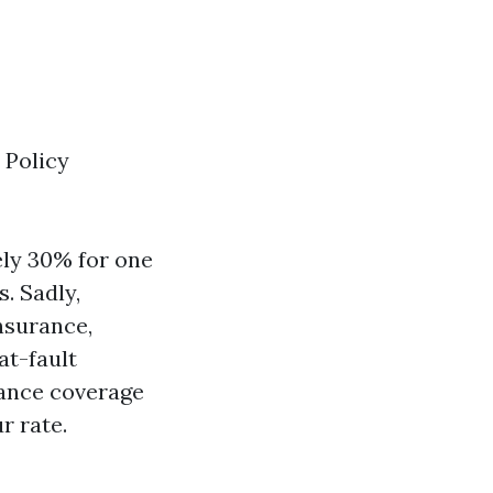
 Policy
ely 30% for one
. Sadly,
nsurance,
at-fault
rance coverage
r rate.