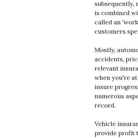
subsequently, 
is combined wi
called an 'work
customers spen
Mostly, automob
accidents, pric
relevant insura
when you're at 
insure progres
numerous aspect
record.
Vehicle insur
provide profit 