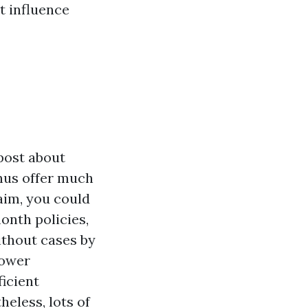
t influence
 post about
onus offer much
aim, you could
month policies,
ithout cases by
lower
icient
eless, lots of