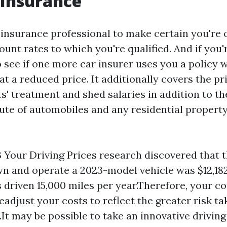
 Insurance
 insurance professional to make certain you're 
ount rates to which you're qualified. And if you'r
 see if one more car insurer uses you a policy w
 a reduced price. It additionally covers the pri
ts' treatment and shed salaries in addition to th
ute of automobiles and any residential propert
 Your Driving Prices research discovered that 
wn and operate a 2023-model vehicle was $12,18
is driven 15,000 miles per year.Therefore, your c
eadjust your costs to reflect the greater risk ta
.It may be possible to take an innovative driving