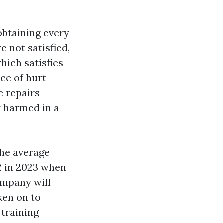
obtaining every
e not satisfied,
hich satisfies
ce of hurt
e repairs
y harmed in a
the average
2 in 2023 when
ompany will
ken on to
 training