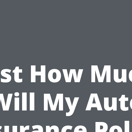
ust How Mu
Will My Aut
surance Pol