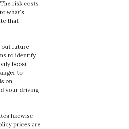
The risk costs
te what's
ate that
 out future
ms to identify
monly boost
danger to
ds on
nd your driving
tes likewise
olicy prices are