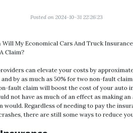
Posted on 2024-10-31 22:26:23
 Will My Economical Cars And Truck Insurance
 A Claim?
roviders can elevate your costs by approximat
, and by as much as 50% for two non-fault claims
n-fault claim will boost the cost of your auto i
ould not have as much of an effect as making an 
m would. Regardless of needing to pay the insu
crashes, there are still some ways to reduce you