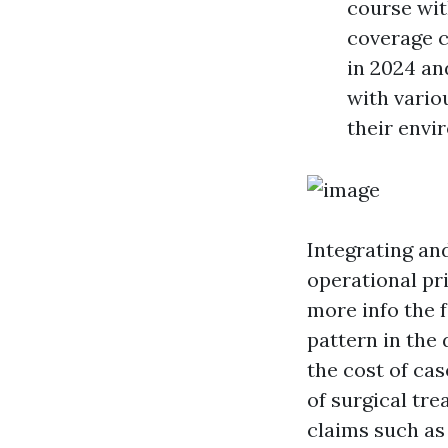
course wit
coverage 
in 2024 and
with vari
their envi
Integrating an
operational pr
more info
the f
pattern in the
the cost of ca
of surgical tr
claims such as