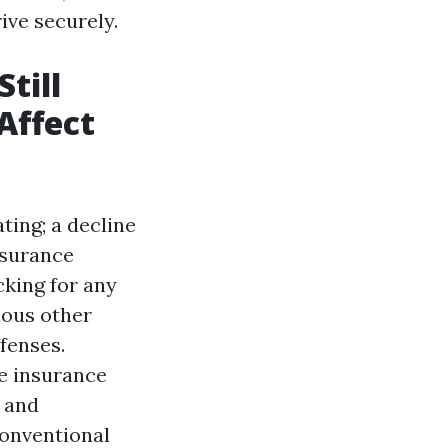
ive securely.
till
Affect
ting; a decline
nsurance
cking for any
ious other
ffenses.
ce insurance
s and
conventional