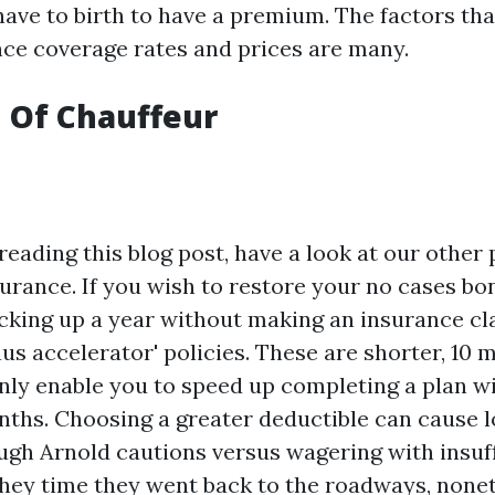
have to birth to have a premium. The factors tha
nce coverage rates and prices are many.
 Of Chauffeur
reading this blog post, have a look at our other
urance. If you wish to restore your no cases b
ocking up a year without making an insurance cl
us accelerator' policies. These are shorter, 10 
ainly enable you to speed up completing a plan w
nths. Choosing a greater deductible can cause 
gh Arnold cautions versus wagering with insuff
they time they went back to the roadways, noneth