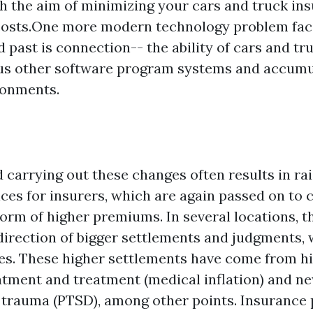
h the aim of minimizing your cars and truck in
costs.One more modern technology problem fac
 past is connection-- the ability of cars and tr
ous other software program systems and accumu
ronments.
d carrying out these changes often results in ra
ices for insurers, which are again passed on to 
orm of higher premiums. In several locations, t
 direction of bigger settlements and judgments,
ses. These higher settlements have come from h
eatment and treatment (medical inflation) and ne
 trauma (PTSD), among other points. Insurance 