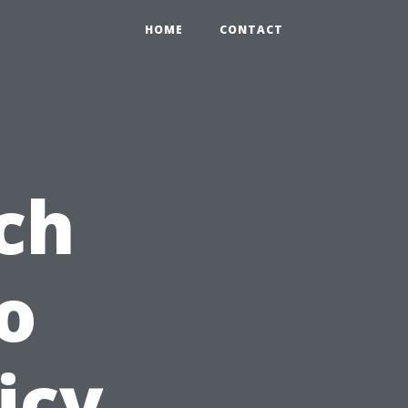
HOME
CONTACT
ch
o
icy