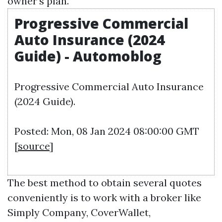
owner's plan.
Progressive Commercial
Auto Insurance (2024
Guide) - Automoblog
Progressive Commercial Auto Insurance
(2024 Guide).
Posted: Mon, 08 Jan 2024 08:00:00 GMT
[
source
]
The best method to obtain several quotes
conveniently is to work with a broker like
Simply Company, CoverWallet,