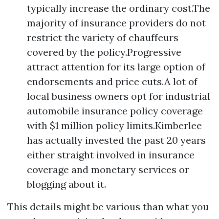
typically increase the ordinary cost.The
majority of insurance providers do not
restrict the variety of chauffeurs
covered by the policy.Progressive
attract attention for its large option of
endorsements and price cuts.A lot of
local business owners opt for industrial
automobile insurance policy coverage
with $1 million policy limits.Kimberlee
has actually invested the past 20 years
either straight involved in insurance
coverage and monetary services or
blogging about it.
This details might be various than what you