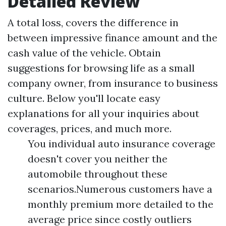
Detailed Review
A total loss, covers the difference in
between impressive finance amount and the
cash value of the vehicle. Obtain
suggestions for browsing life as a small
company owner, from insurance to business
culture. Below you'll locate easy
explanations for all your inquiries about
coverages, prices, and much more.
You individual auto insurance coverage
doesn't cover you neither the
automobile throughout these
scenarios.Numerous customers have a
monthly premium more detailed to the
average price since costly outliers