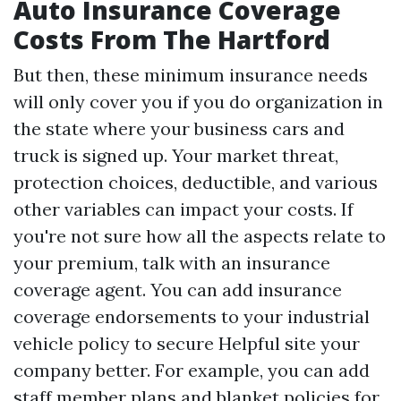
Auto Insurance Coverage
Costs From The Hartford
But then, these minimum insurance needs
will only cover you if you do organization in
the state where your business cars and
truck is signed up. Your market threat,
protection choices, deductible, and various
other variables can impact your costs. If
you're not sure how all the aspects relate to
your premium, talk with an insurance
coverage agent. You can add insurance
coverage endorsements to your industrial
vehicle policy to secure
Helpful site
your
company better. For example, you can add
staff member plans and blanket policies for