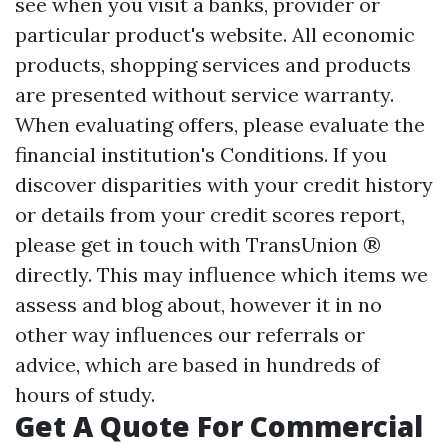
see when you visit a banks, provider or
particular product's website. All economic
products, shopping services and products
are presented without service warranty.
When evaluating offers, please evaluate the
financial institution's Conditions. If you
discover disparities with your credit history
or details from your credit scores report,
please get in touch with TransUnion ®
directly. This may influence which items we
assess and blog about, however it in no
other way influences our referrals or
advice, which are based in hundreds of
hours of study.
Get A Quote For Commercial