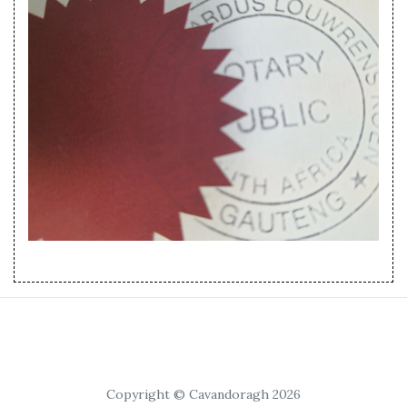
Copyright © Cavandoragh 2026