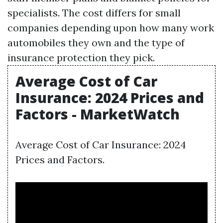
specialists. The cost differs for small
companies depending upon how many work
automobiles they own and the type of
insurance protection they pick.
Average Cost of Car
Insurance: 2024 Prices and
Factors - MarketWatch
Average Cost of Car Insurance: 2024
Prices and Factors.