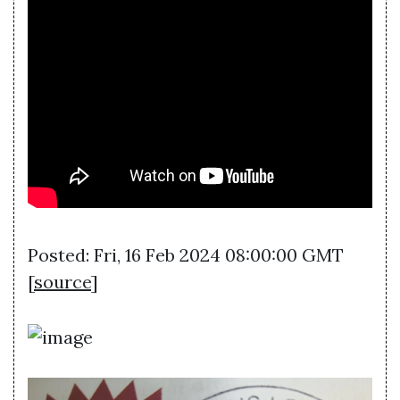
Posted: Fri, 16 Feb 2024 08:00:00 GMT
[
source
]