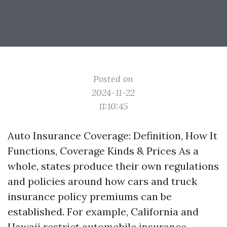
Posted on
2024-11-22
11:10:45
Auto Insurance Coverage: Definition, How It
Functions, Coverage Kinds & Prices As a
whole, states produce their own regulations
and policies around how cars and truck
insurance policy premiums can be
established. For example, California and
Hawaii restrict automobile insurance