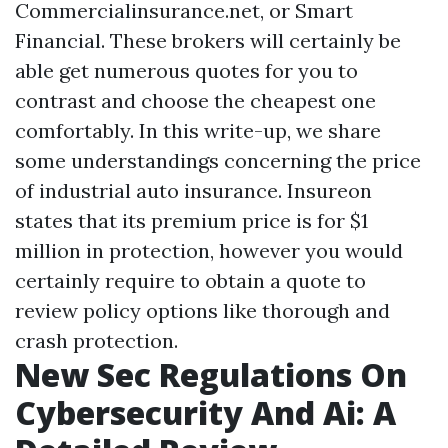
Commercialinsurance.net, or Smart
Financial. These brokers will certainly be
able get numerous quotes for you to
contrast and choose the cheapest one
comfortably. In this write-up, we share
some understandings concerning the price
of industrial auto insurance. Insureon
states that its premium price is for $1
million in protection, however you would
certainly require to obtain a quote to
review policy options like thorough and
crash protection.
New Sec Regulations On
Cybersecurity And Ai: A