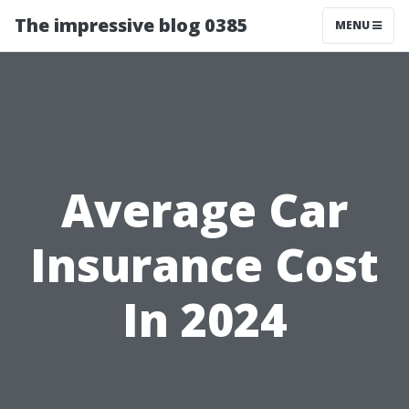
The impressive blog 0385
MENU
Average Car
Insurance Cost
In 2024