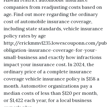
companies from readjusting costs based on
age. Find out more regarding the ordinary
cost of automobile insurance coverage,
including state standards, vehicle insurance
policy rates by age
http://erickmmvl235.lowescouponn.com/publ
obligation-insurance-coverage-for-your-
small-business
and exactly how infractions
impact your insurance cost. In 2024, the
ordinary price of a complete insurance
coverage vehicle insurance policy is $158 a
month. Automotive organizations pay a
median costs of less than $120 per month,
or $1,422 each year, for a local business